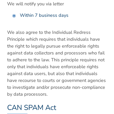
We will notify you via letter
Within 7 business days
We also agree to the Individual Redress
Principle which requires that individuals have
the right to legally pursue enforceable rights
against data collectors and processors who fail
to adhere to the law. This principle requires not
only that individuals have enforceable rights
against data users, but also that individuals
have recourse to courts or government agencies
to investigate and/or prosecute non-compliance
by data processors.
CAN SPAM Act