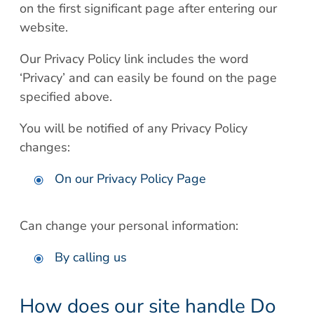
on the first significant page after entering our
website.
Our Privacy Policy link includes the word
‘Privacy’ and can easily be found on the page
specified above.
You will be notified of any Privacy Policy
changes:
On our Privacy Policy Page
Can change your personal information:
By calling us
How does our site handle Do