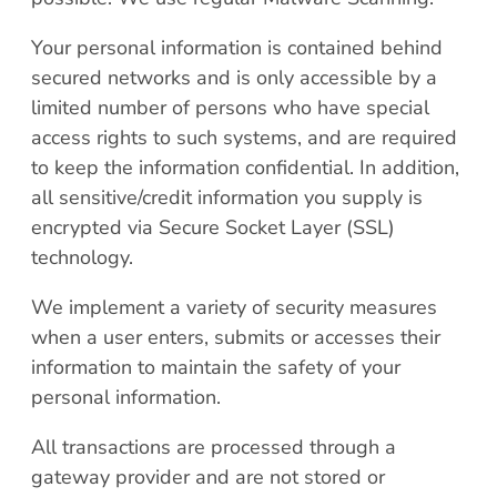
Your personal information is contained behind
secured networks and is only accessible by a
limited number of persons who have special
access rights to such systems, and are required
to keep the information confidential. In addition,
all sensitive/credit information you supply is
encrypted via Secure Socket Layer (SSL)
technology.
We implement a variety of security measures
when a user enters, submits or accesses their
information to maintain the safety of your
personal information.
All transactions are processed through a
gateway provider and are not stored or