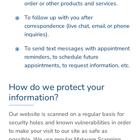
order or other products and services.
To follow up with you after
correspondence (live chat, email or phone
inquiries).
To send text messages with appointment
reminders, to schedule future
appointments, to request information, etc.
How do we protect your
information?
Our website is scanned on a regular basis for
security holes and known vulnerabilities in order
to make your visit to our site as safe as
possible. We use regular Malware Scanning.