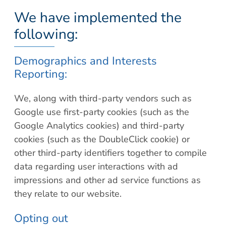
We have implemented the
following:
Demographics and Interests
Reporting:
We, along with third-party vendors such as
Google use first-party cookies (such as the
Google Analytics cookies) and third-party
cookies (such as the DoubleClick cookie) or
other third-party identifiers together to compile
data regarding user interactions with ad
impressions and other ad service functions as
they relate to our website.
Opting out