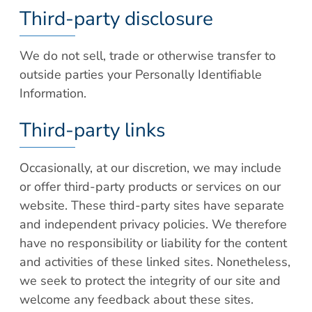
Third-party disclosure
We do not sell, trade or otherwise transfer to
outside parties your Personally Identifiable
Information.
Third-party links
Occasionally, at our discretion, we may include
or offer third-party products or services on our
website. These third-party sites have separate
and independent privacy policies. We therefore
have no responsibility or liability for the content
and activities of these linked sites. Nonetheless,
we seek to protect the integrity of our site and
welcome any feedback about these sites.