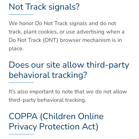
Not Track signals?
We honor Do Not Track signals and do not
track, plant cookies, or use advertising when a
Do Not Track (DNT) browser mechanism is in
place.
Does our site allow third-party
behavioral tracking?
It’s also important to note that we do not allow
third-party behavioral tracking.
COPPA (Children Online
Privacy Protection Act)