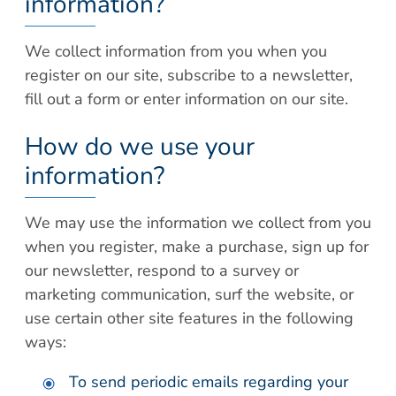
information?
We collect information from you when you
register on our site, subscribe to a newsletter,
fill out a form or enter information on our site.
How do we use your
information?
We may use the information we collect from you
when you register, make a purchase, sign up for
our newsletter, respond to a survey or
marketing communication, surf the website, or
use certain other site features in the following
ways:
To send periodic emails regarding your