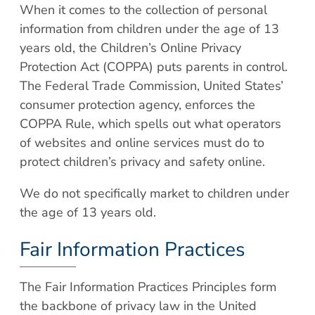
When it comes to the collection of personal
information from children under the age of 13
years old, the Children’s Online Privacy
Protection Act (COPPA) puts parents in control.
The Federal Trade Commission, United States’
consumer protection agency, enforces the
COPPA Rule, which spells out what operators
of websites and online services must do to
protect children’s privacy and safety online.
We do not specifically market to children under
the age of 13 years old.
Fair Information Practices
The Fair Information Practices Principles form
the backbone of privacy law in the United