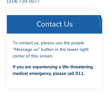
(314) 729-0077
Contact Us
To contact us, please use the purple
“Message us” button in the lower right
corner of this screen.
If you are experiencing a life-threatening
medical emergency, please call 911.