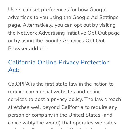
Users can set preferences for how Google
advertises to you using the Google Ad Settings
page. Alternatively, you can opt out by visiting
the Network Advertising Initiative Opt Out page
or by using the Google Analytics Opt Out
Browser add on.
California Online Privacy Protection
Act:
CalOPPA is the first state law in the nation to
require commercial websites and online
services to post a privacy policy. The law’s reach
stretches well beyond California to require any
person or company in the United States (and
conceivably the world) that operates websites