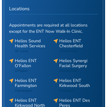
Locations
Appointments are required at all locations
except for the ENT Now Walk-In Clinic.
Helios Sound
Helios ENT
Health Services
Chesterfield
St. Louis
Chesterfield
Helios ENT
Helios Synergi
O’Fallon
Facial Surgery
O’Fallon
Chesterfield
Helios ENT
Helios ENT
Farmington
Kirkwood South
Farmington
Kirkwood
Helios ENT
Helios ENT Des
Kirkwood North
Peres