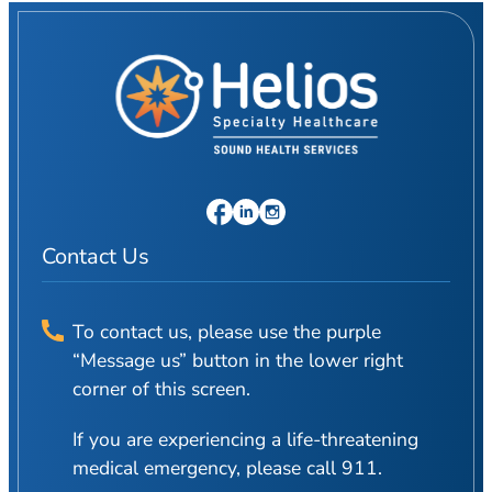
Contact Us
To contact us, please use the purple
“Message us” button in the lower right
corner of this screen.
If you are experiencing a life-threatening
medical emergency, please call 911.