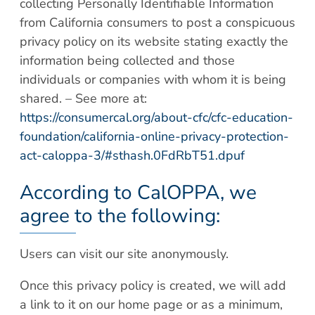
collecting Personally Identifiable Information
from California consumers to post a conspicuous
privacy policy on its website stating exactly the
information being collected and those
individuals or companies with whom it is being
shared. – See more at:
https://consumercal.org/about-cfc/cfc-education-
foundation/california-online-privacy-protection-
act-caloppa-3/#sthash.0FdRbT51.dpuf
According to CalOPPA, we
agree to the following:
Users can visit our site anonymously.
Once this privacy policy is created, we will add
a link to it on our home page or as a minimum,