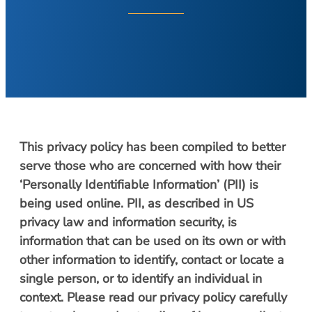
About Your Visit
Hearing Loss
COVID Testing
Hearing Aids
Contact
Voice & Swallowing
Meet Our Team
Voice Disorders
Meet Our Team
Swallowing Disorders
Physicians
Balance
Nurse Practitioners/Physician Assistants
This privacy policy has been compiled to better
Balance Disorders
Audiologists/Hearing Instrument
serve those who are concerned with how their
Dizziness and Vertigo
Specialist
‘Personally Identifiable Information’ (PII) is
Ménière’s Disease
Voice & Swallowing Specialists
being used online. PII, as described in US
Facial Plastic Surgery
privacy law and information security, is
Resources
information that can be used on its own or with
Rhinoplasty
Request Appointment
other information to identify, contact or locate a
Face Lift
Patient Forms
single person, or to identify an individual in
Chin Augmentation
Medical Records Request
context. Please read our privacy policy carefully
Eyelid Surgery