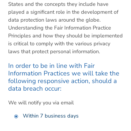
States and the concepts they include have
played a significant role in the development of
data protection laws around the globe.
Understanding the Fair Information Practice
Principles and how they should be implemented
is critical to comply with the various privacy
laws that protect personal information.
In order to be in line with Fair
Information Practices we will take the
following responsive action, should a
data breach occur:
We will notify you via email
Within 7 business days