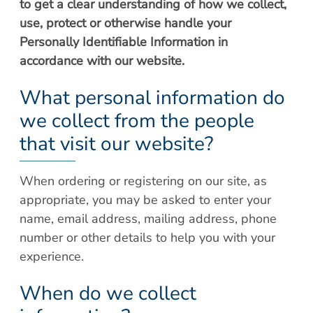
to get a clear understanding of how we collect,
Patient Portal
Scar Removal
use, protect or otherwise handle your
Bill Pay
Skin Resurfacing
Personally Identifiable Information in
Blog
accordance with our website.
Refresh Your Aesthetic
In The News
Pollen & Mold Report
What personal information do
CareCredit
we collect from the people
that visit our website?
When ordering or registering on our site, as
appropriate, you may be asked to enter your
name, email address, mailing address, phone
number or other details to help you with your
experience.
When do we collect