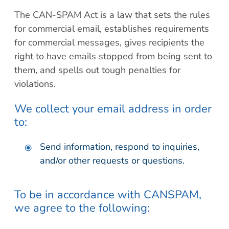
The CAN-SPAM Act is a law that sets the rules
for commercial email, establishes requirements
for commercial messages, gives recipients the
right to have emails stopped from being sent to
them, and spells out tough penalties for
violations.
We collect your email address in order
to:
Send information, respond to inquiries,
and/or other requests or questions.
To be in accordance with CANSPAM,
we agree to the following: