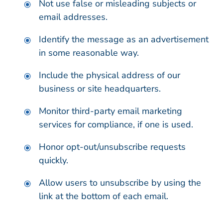
Not use false or misleading subjects or
email addresses.
Identify the message as an advertisement
in some reasonable way.
Include the physical address of our
business or site headquarters.
Monitor third-party email marketing
services for compliance, if one is used.
Honor opt-out/unsubscribe requests
quickly.
Allow users to unsubscribe by using the
link at the bottom of each email.