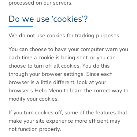
processed on our servers.
Do we use ‘cookies’?
We do not use cookies for tracking purposes.
You can choose to have your computer warn you
each time a cookie is being sent, or you can
choose to turn off all cookies. You do this
through your browser settings. Since each
browser is a little different, look at your
browser’s Help Menu to learn the correct way to
modify your cookies.
If you turn cookies off, some of the features that
make your site experience more efficient may
not function properly.