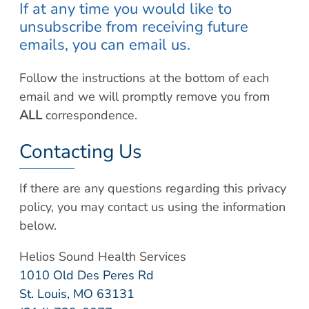
If at any time you would like to
unsubscribe from receiving future
emails, you can email us.
Follow the instructions at the bottom of each
email and we will promptly remove you from
ALL
correspondence.
Contacting Us
If there are any questions regarding this privacy
policy, you may contact us using the information
below.
Helios Sound Health Services
1010 Old Des Peres Rd
St. Louis, MO 63131