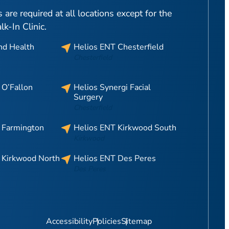
are required at all locations except for the
-In Clinic.
nd Health
Helios ENT Chesterfield
Chesterfield
 O’Fallon
Helios Synergi Facial
Surgery
Chesterfield
 Farmington
Helios ENT Kirkwood South
Kirkwood
 Kirkwood North
Helios ENT Des Peres
Des Peres
Accessibility
Policies
Sitemap