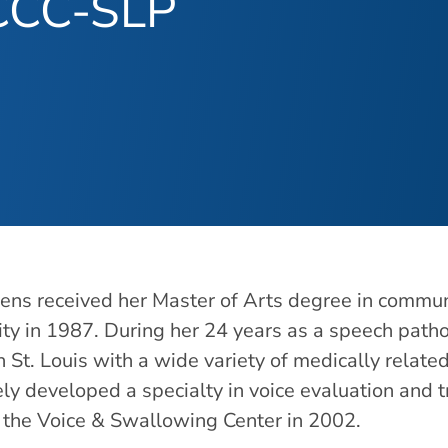
 CCC-SLP
ns received her Master of Arts degree in communi
ity in 1987. During her 24 years as a speech path
in St. Louis with a wide variety of medically relat
ely developed a specialty in voice evaluation and 
d the Voice & Swallowing Center in 2002.