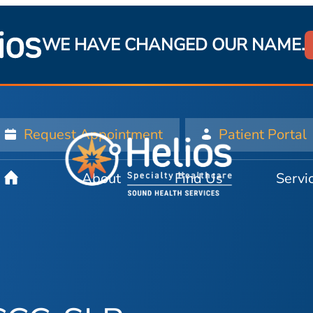
WE HAVE CHANGED OUR NAME.
Request Appointment
Patient Portal
About
Find Us
Servi