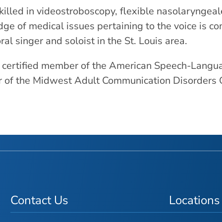
skilled in videostroboscopy, flexible nasolaryngea
ge of medical issues pertaining to the voice is c
ral singer and soloist in the St. Louis area.
a certified member of the American Speech-Langua
of the Midwest Adult Communication Disorders Gr
Contact Us
Locations