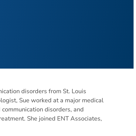
cation disorders from St. Louis
ologist, Sue worked at a major medical
ed communication disorders, and
treatment. She joined ENT Associates,