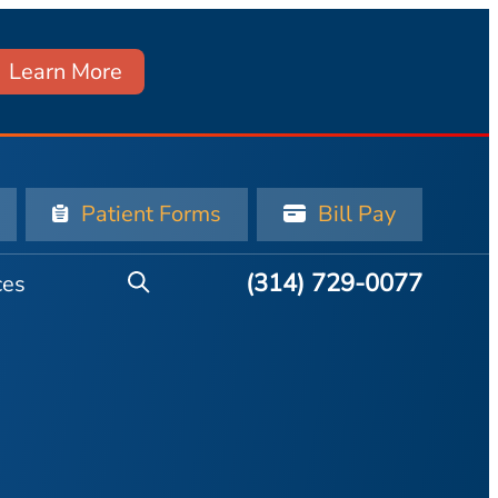
Learn More
Patient Forms
Bill Pay
(314) 729-0077
ces