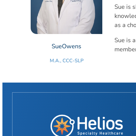
Sue is 
knowled
as a cho
Sue is 
Sue
Owens
member 
M.A., CCC-SLP