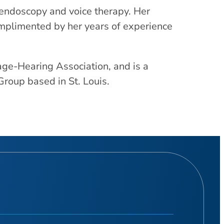
lendoscopy and voice therapy. Her
omplimented by her years of experience
ge-Hearing Association, and is a
oup based in St. Louis.