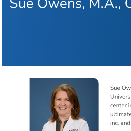
Sue Owens, M.A.,
Sue Owe
Univers
center 
ultimat
inc. an