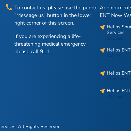
To contact us, please use the purple
Appointments 
“Message us” button in the lower
ENT Now Walk
right corner of this screen.
Helios Sou
Services
If you are experiencing a life-
St. Louis
threatening medical emergency,
Helios ENT
please call 911.
O’Fallon
Helios ENT
Farmington
Helios ENT
St. Louis
ervices.
All Rights Reserved.