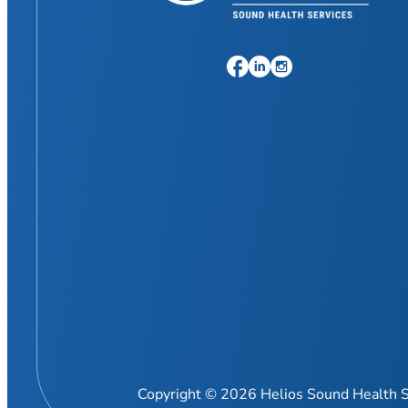
Copyright © 2026 Helios Sound Health S