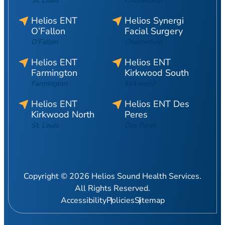
St. Louis
Chesterfield
Helios ENT
Helios Synergi
O’Fallon
Facial Surgery
O’Fallon
Chesterfield
Helios ENT
Helios ENT
Farmington
Kirkwood South
Farmington
Kirkwood
Helios ENT
Helios ENT Des
Kirkwood North
Peres
St. Louis
Des Peres
Copyright © 2026 Helios Sound Health Services.
All Rights Reserved.
Accessibility
Policies
Sitemap