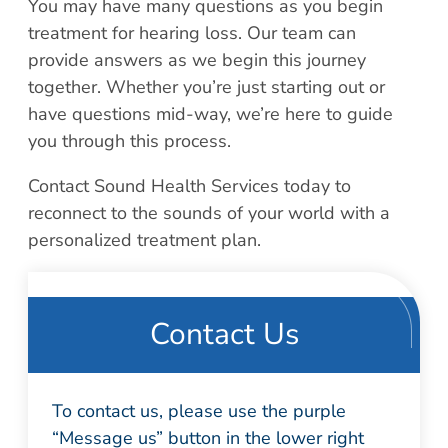
You may have many questions as you begin
treatment for hearing loss. Our team can
provide answers as we begin this journey
together. Whether you’re just starting out or
have questions mid-way, we’re here to guide
you through this process.
Contact Sound Health Services today to
reconnect to the sounds of your world with a
personalized treatment plan.
Contact Us
To contact us, please use the purple
“Message us” button in the lower right