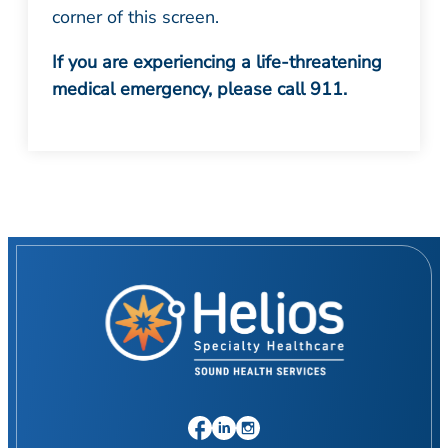
corner of this screen.
If you are experiencing a life-threatening
medical emergency, please call 911.