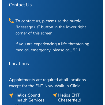
Contact Us
To contact us, please use the purple
“Message us” button in the lower right
corner of this screen.
If you are experiencing a life-threatening
medical emergency, please call 911.
Locations
Appointments are required at all locations
except for the ENT Now Walk-In Clinic.
Helios Sound
Helios ENT
Health Services
Chesterfield