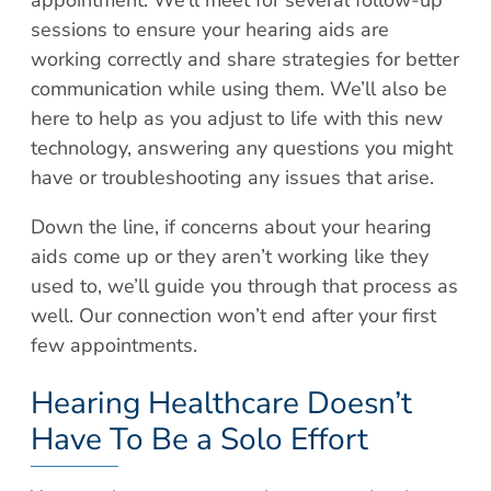
sessions to ensure your hearing aids are
working correctly and share strategies for better
communication while using them. We’ll also be
here to help as you adjust to life with this new
technology, answering any questions you might
have or troubleshooting any issues that arise.
Down the line, if concerns about your hearing
aids come up or they aren’t working like they
used to, we’ll guide you through that process as
well. Our connection won’t end after your first
few appointments.
Hearing Healthcare Doesn’t
Have To Be a Solo Effort