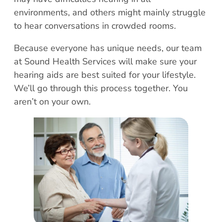
Patient Portal
environments, and others might mainly struggle
Scar Removal
Bill Pay
to hear conversations in crowded rooms.
Skin Resurfacing
Blog
Refresh Your Aesthetic
In The News
Because everyone has unique needs, our team
at Sound Health Services will make sure your
Pollen & Mold Report
hearing aids are best suited for your lifestyle.
CareCredit
We’ll go through this process together. You
aren’t on your own.