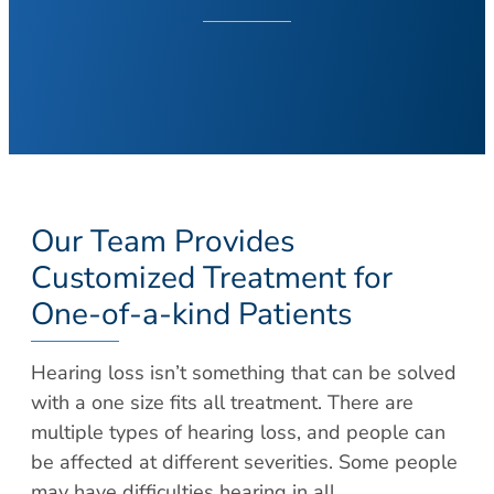
About Your Visit
Hearing Loss
COVID Testing
Hearing Aids
Contact
Voice & Swallowing
Meet Our Team
Voice Disorders
Meet Our Team
Swallowing Disorders
Physicians
Balance
Nurse Practitioners/Physician Assistants
Our Team Provides
Balance Disorders
Audiologists/Hearing Instrument
Customized Treatment for
Dizziness and Vertigo
Specialist
One-of-a-kind Patients
Ménière’s Disease
Voice & Swallowing Specialists
Facial Plastic Surgery
Resources
Hearing loss isn’t something that can be solved
Rhinoplasty
Request Appointment
with a one size fits all treatment. There are
Face Lift
multiple types of hearing loss, and people can
Patient Forms
Chin Augmentation
be affected at different severities. Some people
Medical Records Request
Eyelid Surgery
may have difficulties hearing in all