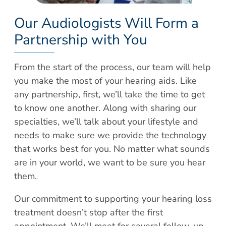
Our Audiologists Will Form a
Partnership with You
From the start of the process, our team will help
you make the most of your hearing aids. Like
any partnership, first, we’ll take the time to get
to know one another. Along with sharing our
specialties, we’ll talk about your lifestyle and
needs to make sure we provide the technology
that works best for you. No matter what sounds
are in your world, we want to be sure you hear
them.
Our commitment to supporting your hearing loss
treatment doesn’t stop after the first
appointment. We’ll meet for several follow-up