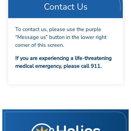
Contact Us
To contact us, please use the purple
“Message us” button in the lower right
corner of this screen.
If you are experiencing a life-threatening
medical emergency, please call 911.