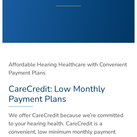
About Your Visit
Hearing Loss
COVID Testing
Hearing Aids
Contact
Voice & Swallowing
Meet Our Team
Voice Disorders
Meet Our Team
Swallowing Disorders
Physicians
Balance
Nurse Practitioners/Physician Assistants
Affordable Hearing Healthcare with Convenient
Balance Disorders
Audiologists/Hearing Instrument
Payment Plans
Dizziness and Vertigo
Specialist
Ménière’s Disease
CareCredit: Low Monthly
Voice & Swallowing Specialists
Facial Plastic Surgery
Payment Plans
Resources
Rhinoplasty
Request Appointment
We offer CareCredit because we’re committed
Face Lift
Patient Forms
to your hearing health. CareCredit is a
Chin Augmentation
Medical Records Request
convenient, low minimum monthly payment
Eyelid Surgery