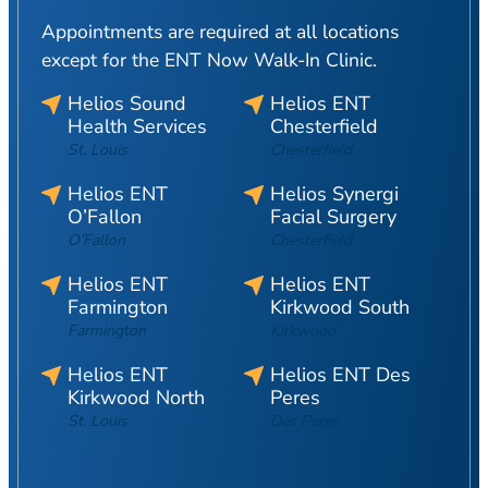
Appointments are required at all locations
except for the ENT Now Walk-In Clinic.
Helios Sound
Helios ENT
Health Services
Chesterfield
St. Louis
Chesterfield
Helios ENT
Helios Synergi
O’Fallon
Facial Surgery
O’Fallon
Chesterfield
Helios ENT
Helios ENT
Farmington
Kirkwood South
Farmington
Kirkwood
Helios ENT
Helios ENT Des
Kirkwood North
Peres
St. Louis
Des Peres