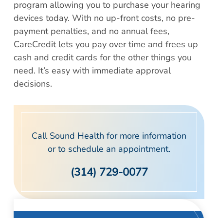
Patient Portal
program allowing you to purchase your hearing
Scar Removal
Bill Pay
devices today. With no up-front costs, no pre-
Skin Resurfacing
payment penalties, and no annual fees,
Blog
Refresh Your Aesthetic
CareCredit lets you pay over time and frees up
In The News
cash and credit cards for the other things you
Pollen & Mold Report
need. It’s easy with immediate approval
CareCredit
decisions.
Call Sound Health for more information
or to schedule an appointment.
(314) 729-0077