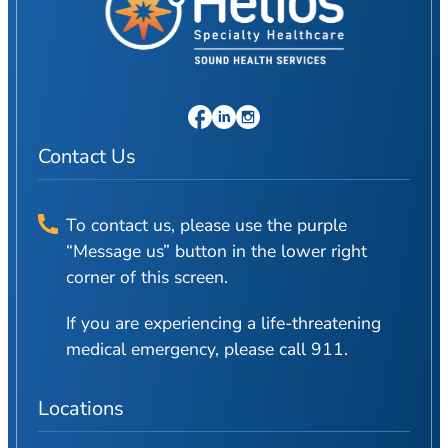
Contact Us
To contact us, please use the purple
“Message us” button in the lower right
corner of this screen.
If you are experiencing a life-threatening
medical emergency, please call 911.
Locations