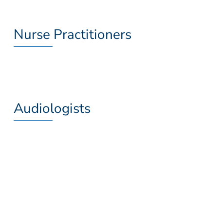
Nurse Practitioners
Audiologists