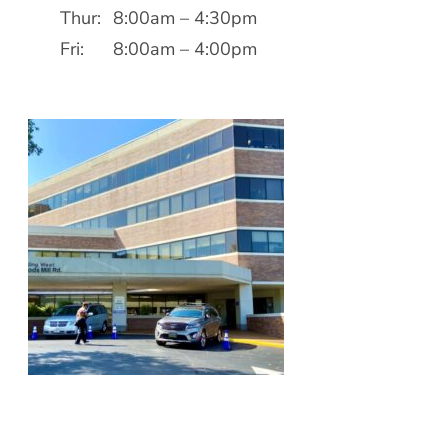
Patient Portal
Thur:
8:00am – 4:30pm
Scar Removal
Bill Pay
Fri:
8:00am – 4:00pm
Skin Resurfacing
Blog
Refresh Your Aesthetic
In The News
Pollen & Mold Report
CareCredit