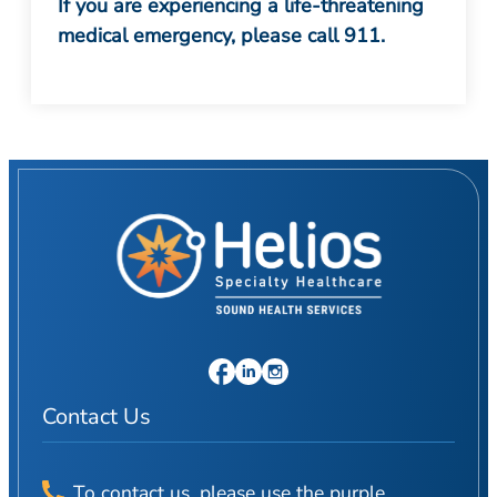
If you are experiencing a life-threatening
medical emergency, please call 911.
Contact Us
To contact us, please use the purple