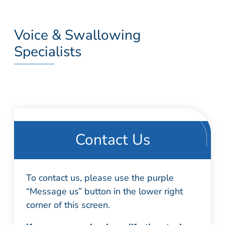
Voice & Swallowing
Specialists
Contact Us
To contact us, please use the purple
“Message us” button in the lower right
corner of this screen.