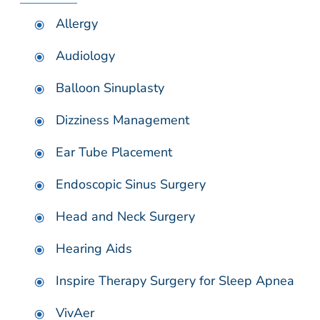
Allergy
Audiology
Balloon Sinuplasty
Dizziness Management
Ear Tube Placement
Endoscopic Sinus Surgery
Head and Neck Surgery
Hearing Aids
Inspire Therapy Surgery for Sleep Apnea
VivAer