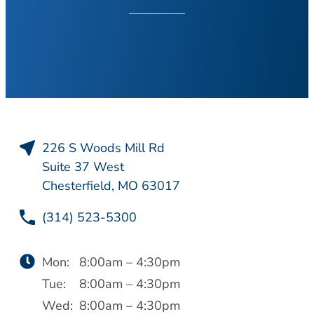
About Your Visit
Hearing Loss
COVID Testing
Hearing Aids
Contact
Voice & Swallowing
Meet Our Team
Voice Disorders
Meet Our Team
Swallowing Disorders
Physicians
Balance
Nurse Practitioners/Physician Assistants
226 S Woods Mill Rd
Balance Disorders
Audiologists/Hearing Instrument
Suite 37 West
Dizziness and Vertigo
Specialist
Chesterfield, MO 63017
Ménière’s Disease
Voice & Swallowing Specialists
(314) 523-5300
Facial Plastic Surgery
Resources
Rhinoplasty
Request Appointment
Mon:
8:00am – 4:30pm
Face Lift
Patient Forms
Tue:
8:00am – 4:30pm
Chin Augmentation
Medical Records Request
Wed:
8:00am – 4:30pm
Eyelid Surgery