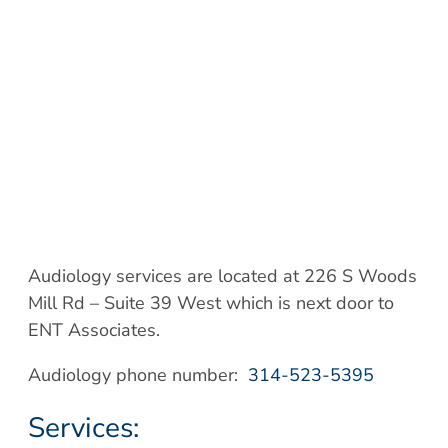
Audiology services are located at 226 S Woods
Mill Rd – Suite 39 West which is next door to
ENT Associates.
Audiology phone number:
314-523-5395
Services: