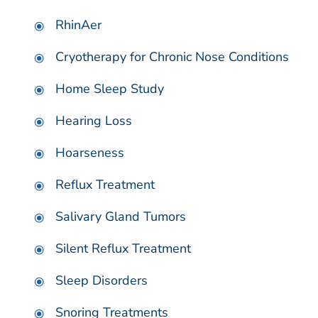
RhinAer
Cryotherapy for Chronic Nose Conditions
Home Sleep Study
Hearing Loss
Hoarseness
Reflux Treatment
Salivary Gland Tumors
Silent Reflux Treatment
Sleep Disorders
Snoring Treatments