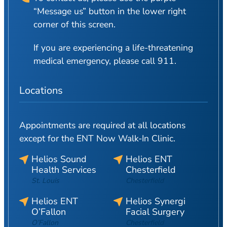
“Message us” button in the lower right
corner of this screen.
If you are experiencing a life-threatening
medical emergency, please call 911.
Locations
Appointments are required at all locations
except for the ENT Now Walk-In Clinic.
Helios Sound
Helios ENT
Health Services
Chesterfield
St. Louis
Chesterfield
Helios ENT
Helios Synergi
O’Fallon
Facial Surgery
O’Fallon
Chesterfield