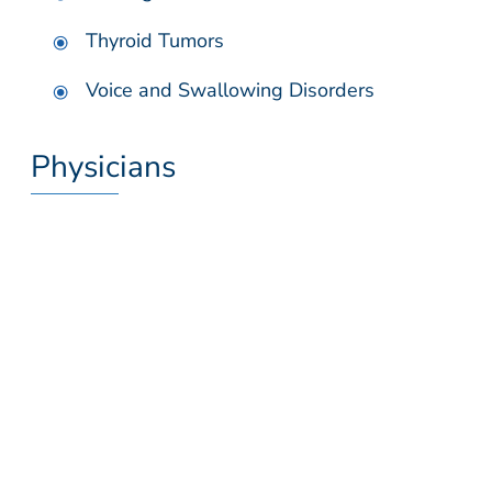
Thyroid Tumors
Voice and Swallowing Disorders
Physicians