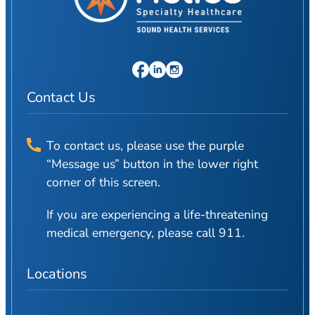
Patient Portal
Scar Removal
Bill Pay
Skin Resurfacing
Blog
Refresh Your Aesthetic
In The News
Pollen & Mold Report
Contact Us
CareCredit
To contact us, please use the purple
“Message us” button in the lower right
corner of this screen.
If you are experiencing a life-threatening
medical emergency, please call 911.
Locations