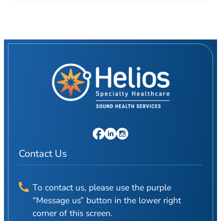
Contact Us
To contact us, please use the purple
“Message us” button in the lower right
corner of this screen.