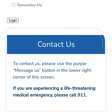
Patient Portal
Remember Me
Scar Removal
Bill Pay
Skin Resurfacing
Blog
Login
Refresh Your Aesthetic
In The News
Pollen & Mold Report
CareCredit
Contact Us
To contact us, please use the purple
“Message us” button in the lower right
corner of this screen.
If you are experiencing a life-threatening
medical emergency, please call 911.