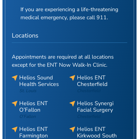
If you are experiencing a life-threatening
medical emergency, please call 911.
Locations
Appointments are required at all locations
except for the ENT Now Walk-In Clinic.
Helios Sound
Helios ENT
Health Services
Chesterfield
St. Louis
Chesterfield
Helios ENT
Helios Synergi
O’Fallon
Facial Surgery
O’Fallon
Chesterfield
Helios ENT
Helios ENT
Farmington
Kirkwood South