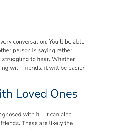
every conversation. You’ll be able
her person is saying rather
re struggling to hear. Whether
ng with friends, it will be easier
with Loved Ones
iagnosed with it—it can also
riends. These are likely the