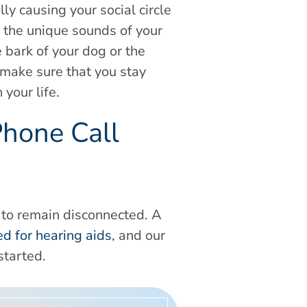
y causing your social circle
s the unique sounds of your
 bark of your dog or the
 make sure that you stay
your life.
Phone Call
e to remain disconnected. A
ted for hearing aids
, and our
started.