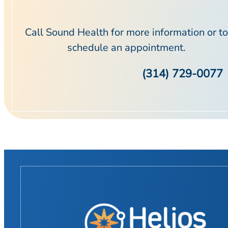
Call Sound Health for more information or to
schedule an appointment.
(314) 729-0077