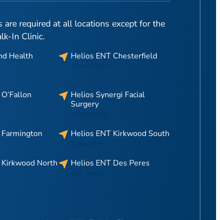
are required at all locations except for the
-In Clinic.
nd Health
Helios ENT Chesterfield
Chesterfield
 O’Fallon
Helios Synergi Facial
Surgery
Chesterfield
 Farmington
Helios ENT Kirkwood South
Kirkwood
 Kirkwood North
Helios ENT Des Peres
Des Peres