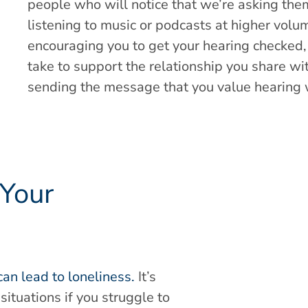
people who will notice that we’re asking the
listening to music or podcasts at higher volum
encouraging you to get your hearing checked, i
take to support the relationship you share wi
sending the message that you value hearing 
 Your
can lead to loneliness.
It’s
situations if you struggle to