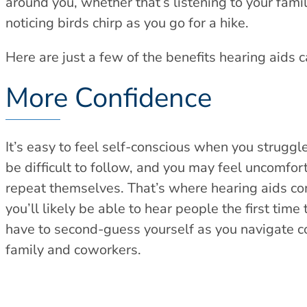
around you, whether that’s listening to your fami
noticing birds chirp as you go for a hike.
Here are just a few of the benefits hearing aids ca
More Confidence
It’s easy to feel self-conscious when you struggl
be difficult to follow, and you may feel uncomfor
repeat themselves. That’s where hearing aids com
you’ll likely be able to hear people the first time
have to second-guess yourself as you navigate co
family and coworkers.