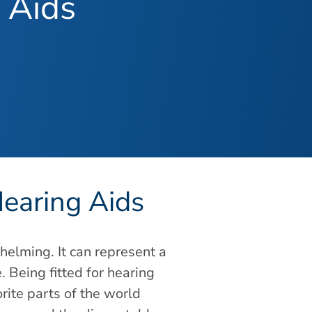
 Aids
Hearing Aids
elming. It can represent a
. Being fitted for hearing
rite parts of the world