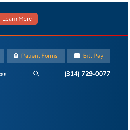
Learn More
Patient Forms
Bill Pay
(314) 729-0077
ces