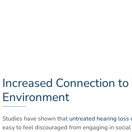
Increased Connection to
Environment
Studies have shown that
untreated hearing loss 
easy to feel discouraged from engaging in social 