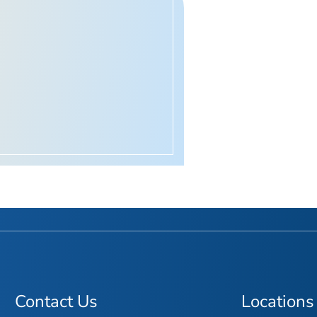
Contact Us
Locations