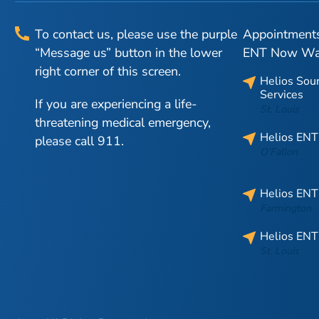
To contact us, please use the purple
Appointments 
“Message us” button in the lower
ENT Now Walk
right corner of this screen.
Helios Sou
Services
If you are experiencing a life-
St. Louis
threatening medical emergency,
Helios ENT
please call 911.
O’Fallon
Helios ENT
Farmington
Helios ENT
St. Louis