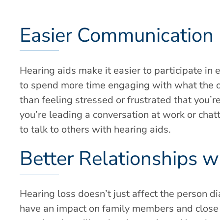
Easier Communication
Hearing aids make it easier to participate in 
to spend more time engaging with what the ot
than feeling stressed or frustrated that you’
you’re leading a conversation at work or chatti
to talk to others with hearing aids.
Better Relationships 
Hearing loss doesn’t just affect the person d
have an impact on family members and close f