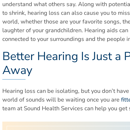
understand what others say. Along with potentiall
to shrink, hearing loss can also cause you to mis
world, whether those are your favorite songs, the
laughter of your grandchildren. Hearing aids can
connected to your surroundings and the people in 
Better Hearing Is Just a 
Away
Hearing loss can be isolating, but you don’t hav
world of sounds will be waiting once you are
fit
team at Sound Health Services can help you get 