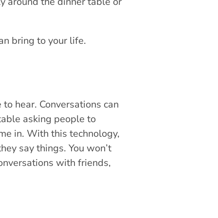
ly around the dinner table or
n bring to your life.
e to hear. Conversations can
table asking people to
e in. With this technology,
 they say things. You won’t
nversations with friends,