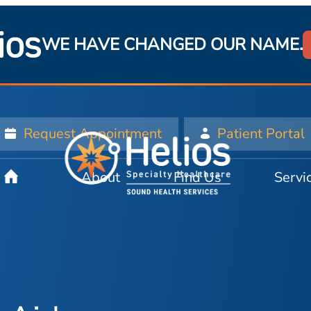
WE HAVE CHANGED OUR NAME.
Request Appointment
Patient Portal
About
Find Us
Servi