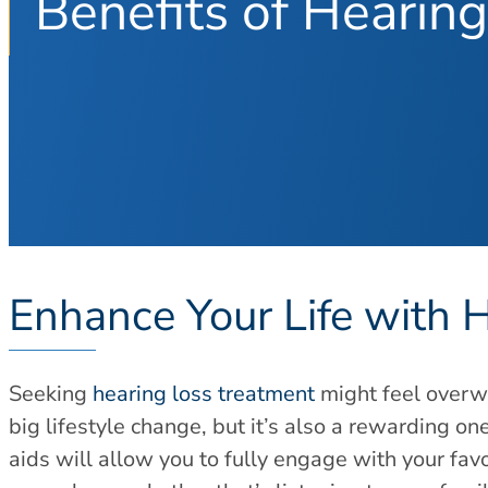
Benefits of Hearing
Enhance Your Life with 
Seeking
hearing loss treatment
might feel overwh
big lifestyle change, but it’s also a rewarding one
aids will allow you to fully engage with your favo