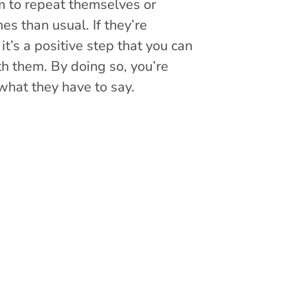
m to repeat themselves or
es than usual. If they’re
t’s a positive step that you can
th them. By doing so, you’re
what they have to say.