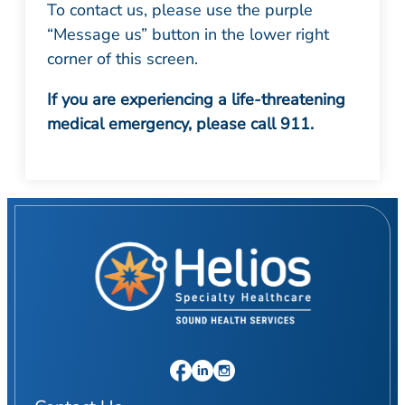
To contact us, please use the purple
“Message us” button in the lower right
corner of this screen.
If you are experiencing a life-threatening
medical emergency, please call 911.