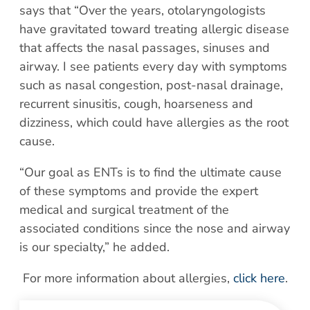
Patient Portal
says that “Over the years, otolaryngologists
Scar Removal
Bill Pay
have gravitated toward treating allergic disease
Skin Resurfacing
Blog
that affects the nasal passages, sinuses and
Refresh Your Aesthetic
airway. I see patients every day with symptoms
In The News
such as nasal congestion, post-nasal drainage,
Pollen & Mold Report
recurrent sinusitis, cough, hoarseness and
CareCredit
dizziness, which could have allergies as the root
cause.
“Our goal as ENTs is to find the ultimate cause
of these symptoms and provide the expert
medical and surgical treatment of the
associated conditions since the nose and airway
is our specialty,” he added.
For more information about allergies,
click here
.