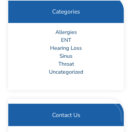
Categories
Allergies
ENT
Hearing Loss
Sinus
Throat
Uncategorized
Contact Us