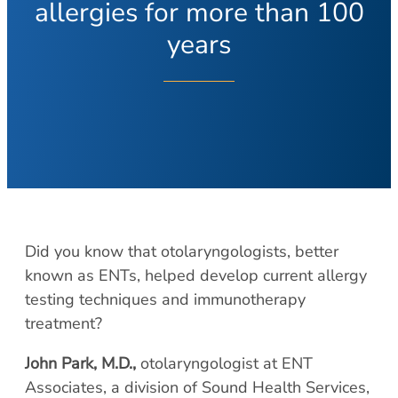
About Your Visit
allergies for more than 100
Hearing Loss
COVID Testing
Hearing Aids
years
Contact
Voice & Swallowing
Meet Our Team
Voice Disorders
Meet Our Team
Swallowing Disorders
Physicians
Balance
Nurse Practitioners/Physician Assistants
Balance Disorders
Audiologists/Hearing Instrument
Dizziness and Vertigo
Specialist
Ménière’s Disease
Did you know that otolaryngologists, better
Voice & Swallowing Specialists
known as ENTs, helped develop current allergy
Facial Plastic Surgery
Resources
testing techniques and immunotherapy
Rhinoplasty
treatment?
Request Appointment
Face Lift
Patient Forms
John Park, M.D.,
otolaryngologist at ENT
Chin Augmentation
Medical Records Request
Associates, a division of Sound Health Services,
Eyelid Surgery