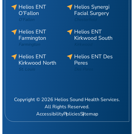
Helios ENT
Helios Synergi
O’Fallon
Facial Surgery
O’Fallon
Chesterfield
Helios ENT
Helios ENT
Farmington
Kirkwood South
Farmington
Kirkwood
Helios ENT
Helios ENT Des
Kirkwood North
Peres
St. Louis
Des Peres
Copyright © 2026 Helios Sound Health Services.
All Rights Reserved.
Accessibility
Policies
Sitemap