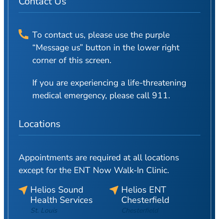
Contact Us
To contact us, please use the purple
“Message us” button in the lower right
corner of this screen.
If you are experiencing a life-threatening
medical emergency, please call 911.
Locations
Appointments are required at all locations
except for the ENT Now Walk-In Clinic.
Helios Sound
Helios ENT
Health Services
Chesterfield
St. Louis
Chesterfield