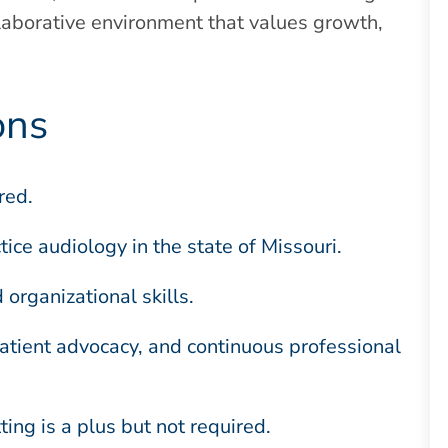
ollaborative environment that values growth,
ons
red.
ctice audiology in the state of Missouri.
organizational skills.
tient advocacy, and continuous professional
ing is a plus but not required.