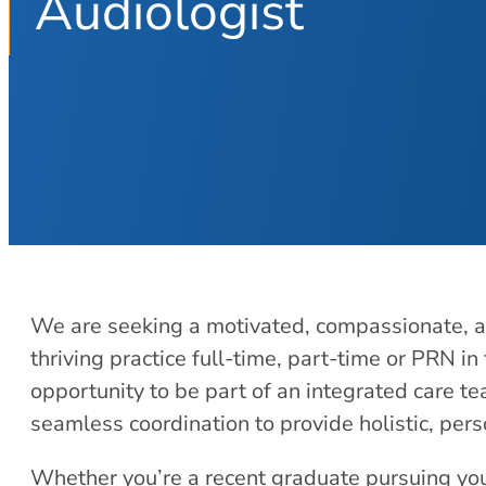
Audiologist
We are seeking a motivated, compassionate, an
thriving practice full-time, part-time or PRN in 
opportunity to be part of an integrated care 
seamless coordination to provide holistic, per
Whether you’re a recent graduate pursuing you