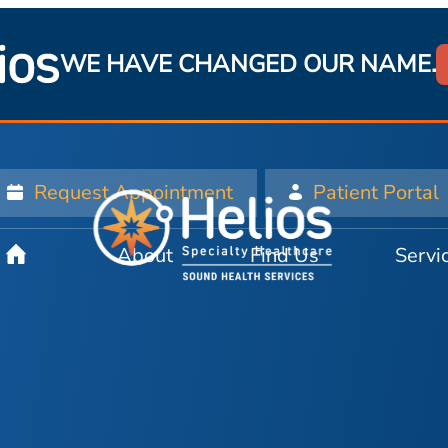
WE HAVE CHANGED OUR NAME.
Request Appointment
Patient Portal
About
Find Us
Servi