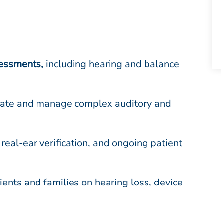
sessments
,
including hearing and balance
luate and manage complex auditory and
 real-ear verification, and ongoing patient
ents and families on hearing loss, device