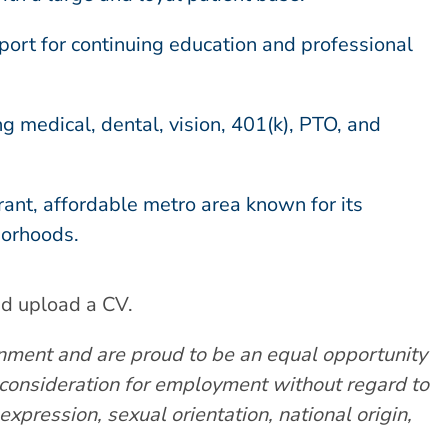
ort for continuing education and professional
 medical, dental, vision, 401(k), PTO, and
brant, affordable metro area known for its
borhoods.
nd upload a CV.
nment and are proud to be an equal opportunity
e consideration for employment without regard to
expression, sexual orientation, national origin,