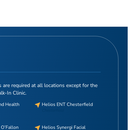
are required at all locations except for the
-In Clinic.
nd Health
Helios ENT Chesterfield
Chesterfield
 O’Fallon
Helios Synergi Facial