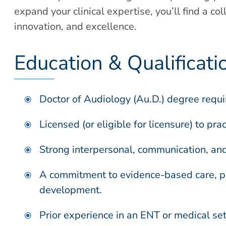
expand your clinical expertise, you’ll find a c
innovation, and excellence.
Education & Qualificati
Doctor of Audiology (Au.D.) degree requi
Licensed (or eligible for licensure) to pra
Strong interpersonal, communication, and 
A commitment to evidence-based care, pa
development.
Prior experience in an ENT or medical sett