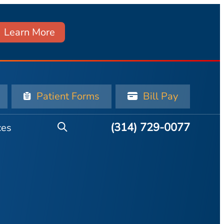
Learn More
Patient Forms
Bill Pay
(314) 729-0077
ces