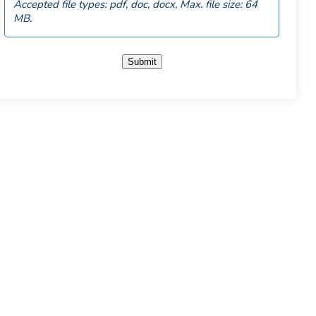
Accepted file types: pdf, doc, docx, Max. file size: 64
MB.
Submit