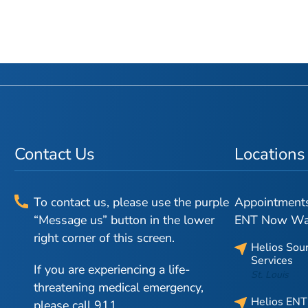
Contact Us
Locations
To contact us, please use the purple
Appointments 
“Message us” button in the lower
ENT Now Walk
right corner of this screen.
Helios Sou
Services
If you are experiencing a life-
St. Louis
threatening medical emergency,
Helios ENT
please call 911.