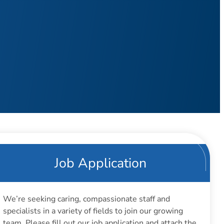
Job Application
We’re seeking caring, compassionate staff and
specialists in a variety of fields to join our growing
team. Please fill out our job application and attach the