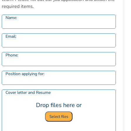
required items.
Name:
Email:
Phone:
Position applying for:
Cover letter and Resume
Drop files here or
Select files