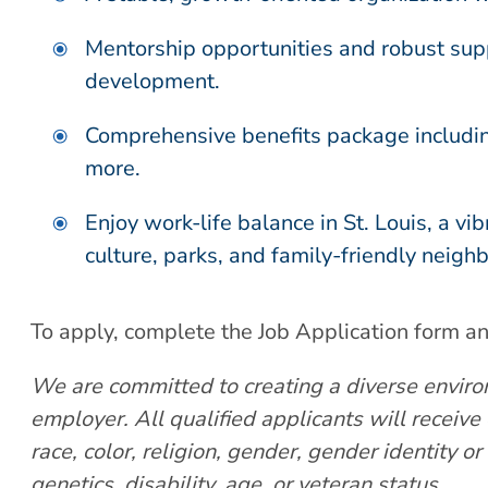
Mentorship opportunities and robust supp
development.
Comprehensive benefits package including
more.
Enjoy work-life balance in St. Louis, a vi
culture, parks, and family-friendly neigh
To apply, complete the Job Application form a
We are committed to creating a diverse enviro
employer. All qualified applicants will receiv
race, color,
religion, gender, gender identity or 
genetics, disability, age, or veteran status.