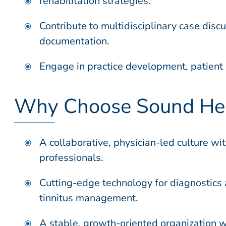
rehabilitation strategies.
Contribute to multidisciplinary case disc
documentation.
Engage in practice development, patient 
Why Choose Sound Hea
A collaborative, physician-led culture w
professionals.
Cutting-edge technology for diagnostics 
tinnitus management.
A stable, growth-oriented organization wi