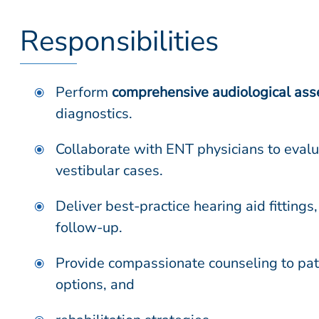
Responsibilities
Perform
comprehensive audiological as
diagnostics.
Collaborate with ENT physicians to eva
vestibular cases.
Deliver best-practice hearing aid fittings,
follow-up.
Provide compassionate counseling to pati
options, and