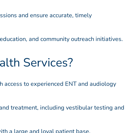
ussions and ensure accurate, timely
education, and community outreach initiatives.
lth Services?
ith access to experienced ENT and audiology
and treatment, including vestibular testing and
th a large and loyal patient base.