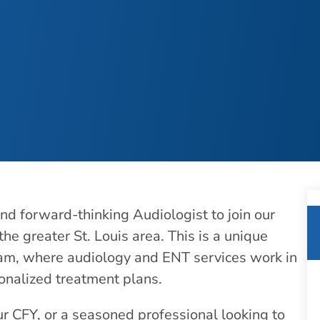
d forward-thinking Audiologist to join our
the greater St. Louis area. This is a unique
team, where audiology and ENT services work in
sonalized treatment plans.
r CFY, or a seasoned professional looking to