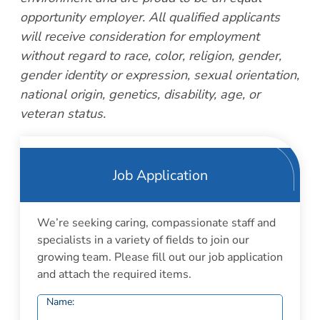
opportunity employer. All qualified applicants
will receive consideration for employment
without regard to race, color, religion, gender,
gender identity or expression, sexual orientation,
national origin, genetics, disability, age, or
veteran status.
Job Application
We’re seeking caring, compassionate staff and
specialists in a variety of fields to join our
growing team. Please fill out our job application
and attach the required items.
Name: