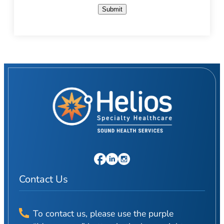
Submit
Contact Us
To contact us, please use the purple