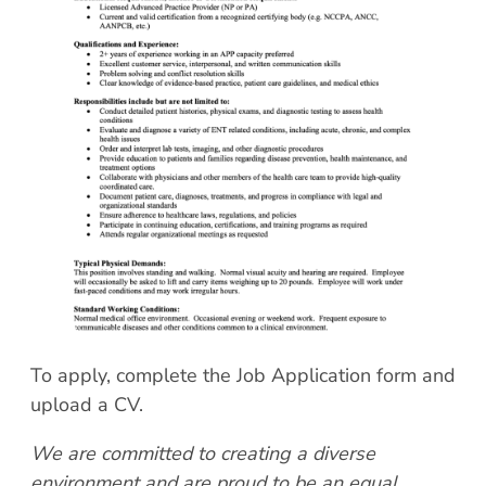
Patient Portal
Scar Removal
Bill Pay
Skin Resurfacing
Blog
Refresh Your Aesthetic
In The News
Pollen & Mold Report
CareCredit
To apply, complete the Job Application form and
upload a CV.
We are committed to creating a diverse
environment and are proud to be an equal