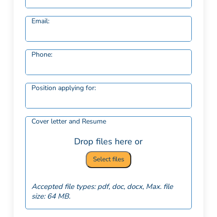
Email:
Phone:
Position applying for:
Cover letter and Resume
Drop files here or
Select files
Accepted file types: pdf, doc, docx, Max. file
size: 64 MB.