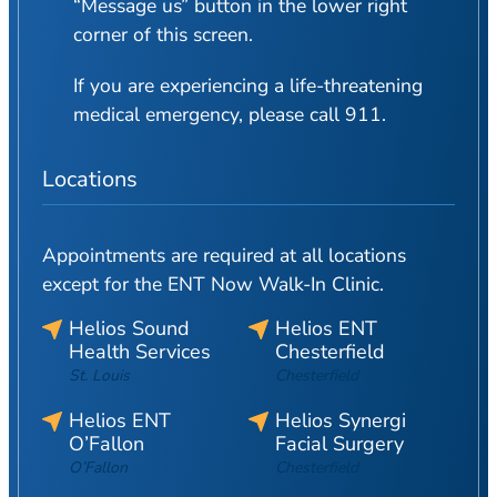
“Message us” button in the lower right
corner of this screen.
If you are experiencing a life-threatening
medical emergency, please call 911.
Locations
Appointments are required at all locations
except for the ENT Now Walk-In Clinic.
Helios Sound
Helios ENT
Health Services
Chesterfield
St. Louis
Chesterfield
Helios ENT
Helios Synergi
O’Fallon
Facial Surgery
O’Fallon
Chesterfield