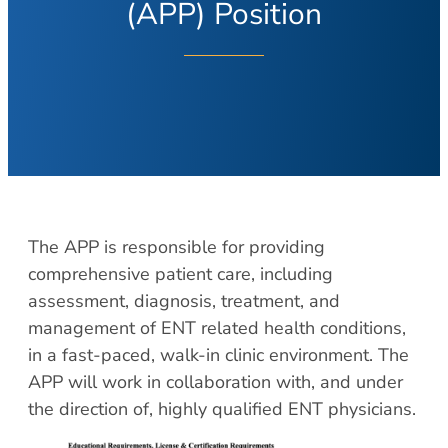
About Your Visit
(APP) Position
Hearing Loss
COVID Testing
Hearing Aids
Contact
Voice & Swallowing
Meet Our Team
Voice Disorders
Meet Our Team
Swallowing Disorders
Physicians
Balance
Nurse Practitioners/Physician Assistants
Balance Disorders
Audiologists/Hearing Instrument
The APP is responsible for providing
Dizziness and Vertigo
Specialist
comprehensive patient care, including
Ménière’s Disease
Voice & Swallowing Specialists
assessment, diagnosis, treatment, and
Facial Plastic Surgery
Resources
management of ENT related health conditions,
in a fast-paced, walk-in clinic environment. The
Rhinoplasty
Request Appointment
APP will work in collaboration with, and under
Face Lift
Patient Forms
the direction of, highly qualified ENT physicians.
Chin Augmentation
Medical Records Request
Eyelid Surgery