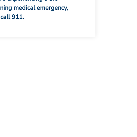
ening medical emergency,
call 911.