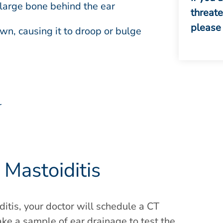
large bone behind the ear
threat
please 
, causing it to droop or bulge
r
Mastoiditis
ditis, your doctor will schedule a CT
take a sample of ear drainage to test the