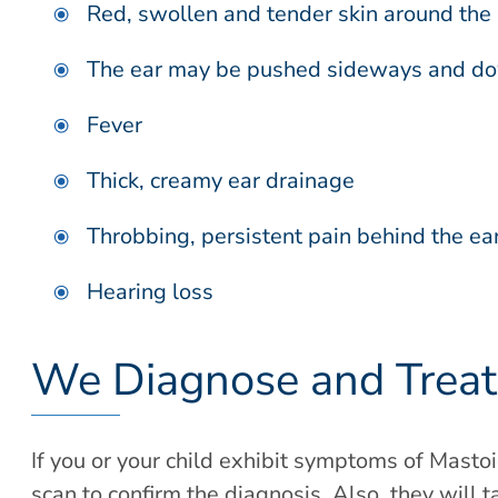
Red, swollen and tender skin around the 
The ear may be pushed sideways and down
Fever
Thick, creamy ear drainage
Throbbing, persistent pain behind the ea
Hearing loss
We Diagnose and Treat 
If you or your child exhibit symptoms of Mastoi
scan to confirm the diagnosis. Also, they will 