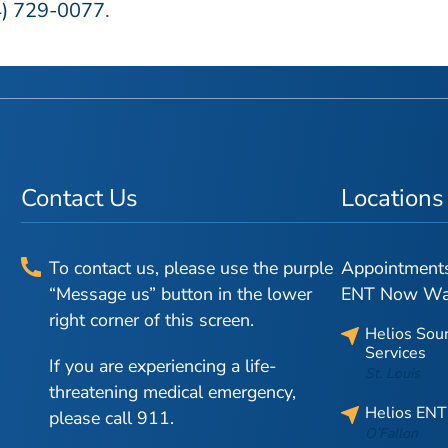
4) 729-0077
.
Contact Us
Locations
To contact us, please use the purple
Appointments 
“Message us” button in the lower
ENT Now Walk
right corner of this screen.
Helios Sou
Services
If you are experiencing a life-
St. Louis
threatening medical emergency,
Helios ENT
please call 911.
O’Fallon