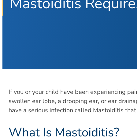
Mastoiditis Requir
If you or your child have been experiencing pai
swollen ear lobe, a drooping ear, or ear drainag
have a serious infection called Mastoiditis th
What Is Mastoiditis?