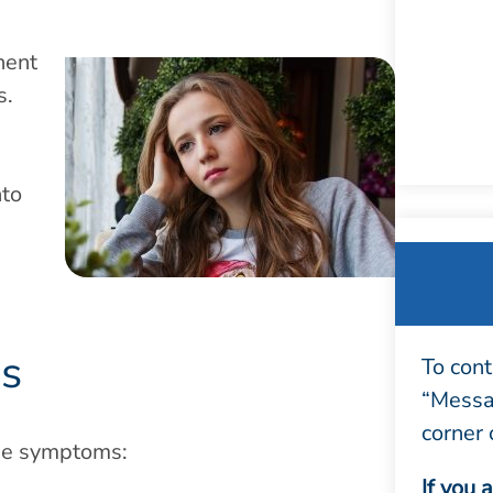
nent
s.
nto
is
To cont
“Messag
corner 
ese symptoms:
If you 