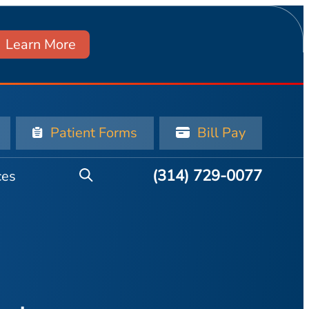
Learn More
Patient Forms
Bill Pay
(314) 729-0077
ces