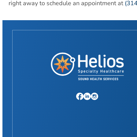
right away to schedule an appointment at
(31