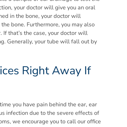
tion, your doctor will give you an oral
med in the bone, your doctor will
f the bone. Furthermore, you may also
 If that’s the case, your doctor will
g. Generally, your tube will fall out by
ices Right Away If
s
 time you have pain behind the ear, ear
 infection due to the severe effects of
oms, we encourage you to call our office