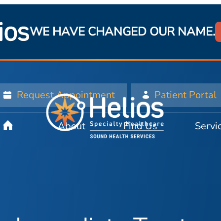
WE HAVE CHANGED OUR NAME.
Request Appointment
Patient Portal
About
Find Us
Servi