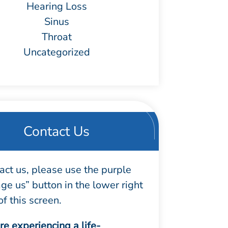
Hearing Loss
Sinus
Throat
Uncategorized
Contact Us
act us, please use the purple
e us” button in the lower right
of this screen.
are experiencing a life-