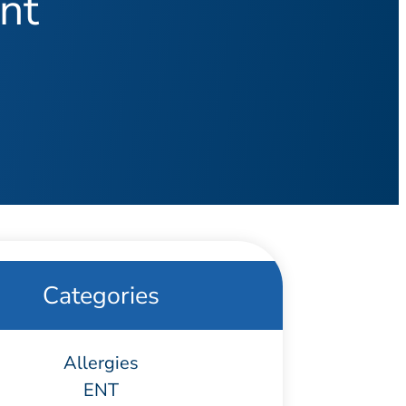
nt
Categories
Allergies
ENT