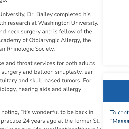
niversity, Dr. Bailey completed his
alth research at Washington University.
nd neck surgery and is fellow of the
cademy of Otolaryngic Allergy, the
n Rhinologic Society.
e and throat services for both adults
us surgery and balloon sinuplasty, ear
ituitary and skull-based tumors. For
iology, hearing aids and allergy
noting, “It’s wonderful to be back in
To cont
practice 24 years ago at the former St.
“Messag