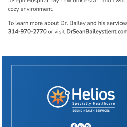
Joseph Hospital. My new office staff and I will 
cozy environment.”
To learn more about Dr. Bailey and his service
314-970-2770
or visit
DrSeanBaileystlent.co