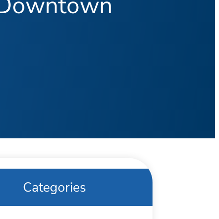
n Downtown
Categories