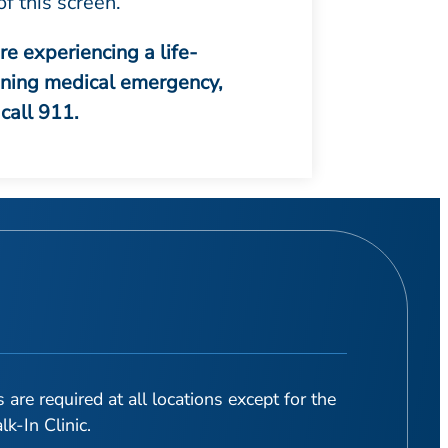
of this screen.
are experiencing a life-
ening medical emergency,
call 911.
are required at all locations except for the
-In Clinic.