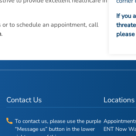
strive to provide excellent healthcare in
corner 
If you 
s or to schedule an appointment, call
threat
m
.
please 
Contact Us
Locations
To contact us, please use the purple
Appointments 
“Message us” button in the lower
ENT Now Walk