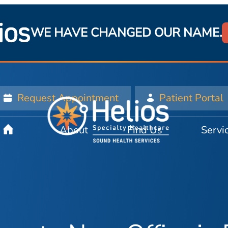
WE HAVE CHANGED OUR NAME.
Request Appointment
Patient Portal
About
Find Us
Servi