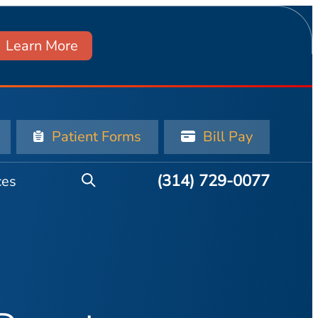
Learn More
Patient Forms
Bill Pay
(314) 729-0077
ces