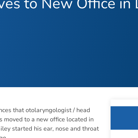
oves to New Office i
ces that otolaryngologist / head
as moved to a new office located in
ley started his ear, nose and throat
go.