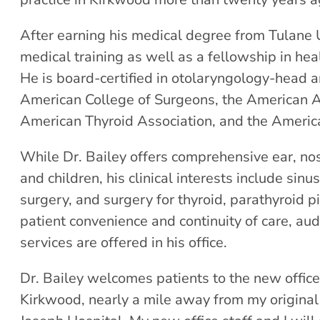
After earning his medical degree from Tulane U
medical training as well as a fellowship in he
He is board-certified in otolaryngology-head a
American College of Surgeons, the American A
American Thyroid Association, and the America
While Dr. Bailey offers comprehensive ear, nos
and children, his clinical interests include sin
surgery, and surgery for thyroid, parathyroid p
patient convenience and continuity of care, aud
services are offered in his office.
Dr. Bailey welcomes patients to the new office 
Kirkwood, nearly a mile away from my original 