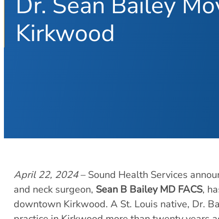
Dr. Sean Bailey M
Kirkwood
April 22, 2024
– Sound Health Services announ
and neck surgeon,
Sean B Bailey MD FACS
, h
downtown Kirkwood. A St. Louis native, Dr. Bai
practice in Kirkwood more than twenty years a