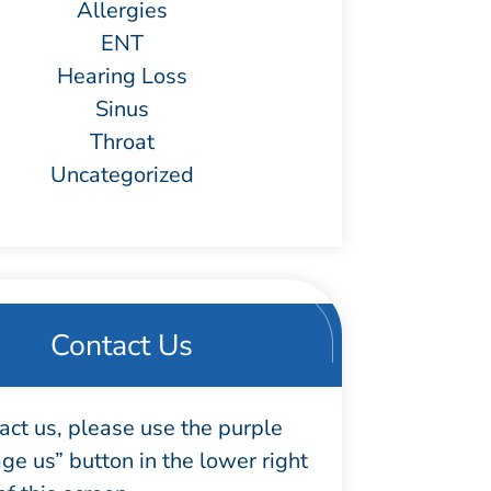
Allergies
ENT
Hearing Loss
Sinus
Throat
Uncategorized
Contact Us
act us, please use the purple
e us” button in the lower right